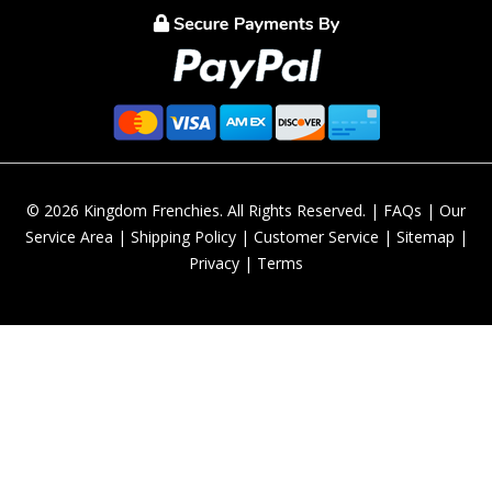
© 2026 Kingdom Frenchies. All Rights Reserved. |
FAQs
|
Our
Service Area
|
Shipping Policy
|
Customer Service
|
Sitemap
|
Privacy
|
Terms