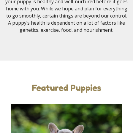
your puppy is healthy and well-nurtured before it goes
home with you. While we hope and plan for everything
to go smoothly, certain things are beyond our control.
A puppy’s health is dependent on a lot of factors like
genetics, exercise, food, and nourishment.
Featured Puppies