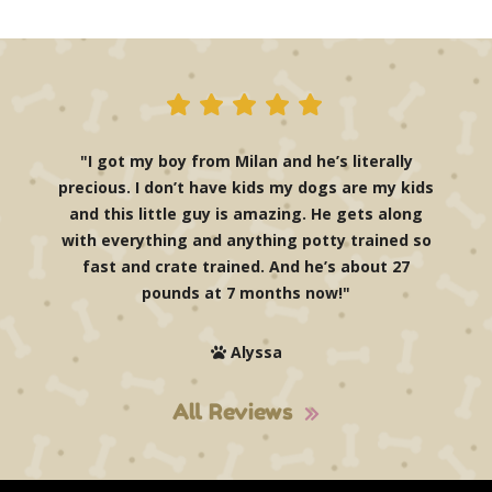
"I got my boy from Milan and he’s literally
precious. I don’t have kids my dogs are my kids
and this little guy is amazing. He gets along
with everything and anything potty trained so
fast and crate trained. And he’s about 27
pounds at 7 months now!"
Alyssa
All Reviews