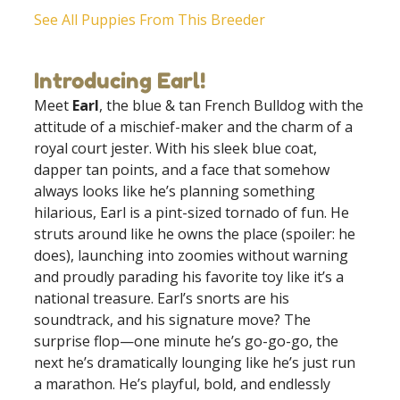
See All Puppies From This Breeder
Introducing Earl!
Meet
Earl
, the blue & tan French Bulldog with the
attitude of a mischief-maker and the charm of a
royal court jester. With his sleek blue coat,
dapper tan points, and a face that somehow
always looks like he’s planning something
hilarious, Earl is a pint-sized tornado of fun. He
struts around like he owns the place (spoiler: he
does), launching into zoomies without warning
and proudly parading his favorite toy like it’s a
national treasure. Earl’s snorts are his
soundtrack, and his signature move? The
surprise flop—one minute he’s go-go-go, the
next he’s dramatically lounging like he’s just run
a marathon. He’s playful, bold, and endlessly