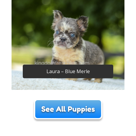
Laura – Blue Merle
See All Puppies