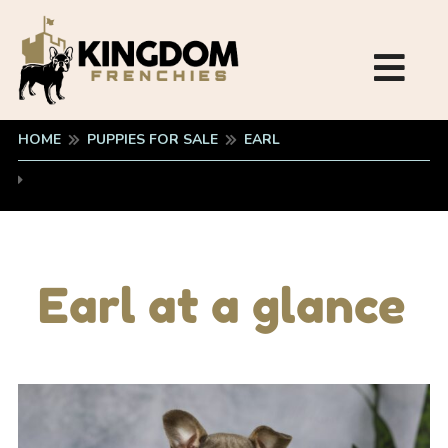
HOME
PUPPIES FOR SALE
EARL
Earl at a glance