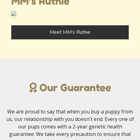
MM’s Ruthie
Meet MM’s Ruthie
Our Guarantee
We are proud to say that when you buy a puppy from
us, our relationship with you doesn't end. Every one of
our pups comes with a 2-year genetic health
guarantee. We take every precaution to ensure that