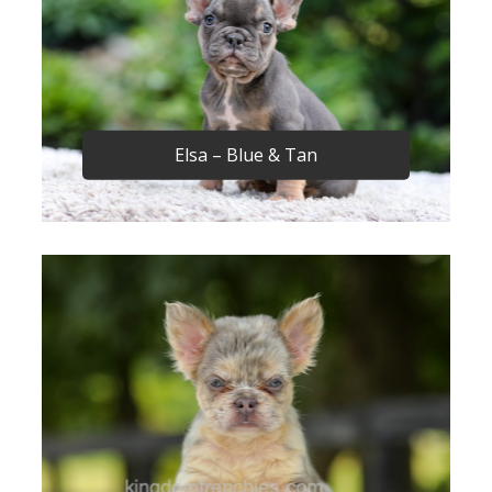
Elsa – Blue & Tan