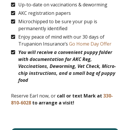
Up-to-date on vaccinations & deworming
AKC registration papers
Microchipped to be sure your pup is
permanently identified
Enjoy peace of mind with our 30 days of
Trupanion Insurance’s
Go Home Day Offer
You will receive a convenient puppy folder
with documentation for AKC Reg,
Vaccinations, Deworming, Vet Check, Micro-
chip instructions, and a small bag of puppy
food
Reserve Earl now, or
call or text Mark at
330-
810-6028
to arrange a visit!