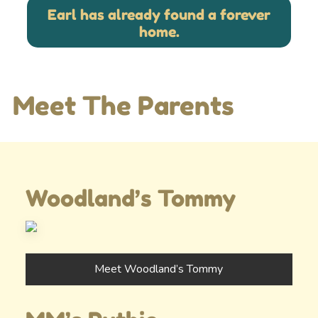
Earl has already found a forever
home.
Meet The Parents
Woodland’s Tommy
Meet Woodland’s Tommy