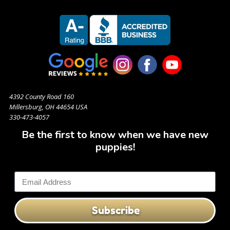
4392 County Road 160
Millersburg, OH 44654 USA
330-473-4057
Be the first to know when we have new
puppies!
Subscribe