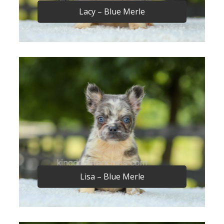
Lacy – Blue Merle
Lisa – Blue Merle