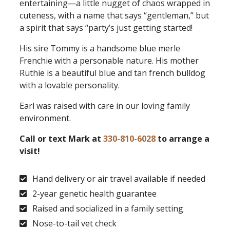
entertaining—a little nugget of chaos wrapped in
cuteness, with a name that says “gentleman,” but
a spirit that says “party’s just getting started!
His sire Tommy is a handsome blue merle
Frenchie with a personable nature. His mother
Ruthie is a beautiful blue and tan french bulldog
with a lovable personality.
Earl was raised with care in our loving family
environment.
Call or text Mark at
330-810-6028
to arrange a
visit!
Hand delivery or air travel available if needed
2-year genetic health guarantee
Raised and socialized in a family setting
Nose-to-tail vet check