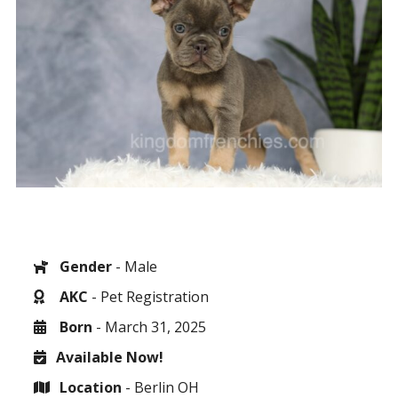
Gender
- Male
AKC
- Pet Registration
Born
- March 31, 2025
Available Now!
Location
- Berlin OH