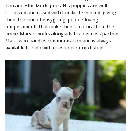
Tan and Blue Merle pups. His puppies are well
socialized and raised with family life in mind, giving
them the kind of easygoing, people-loving
temperaments that make them a natural fit in the
home. Marvin works alongside his business partner
Marc, who handles communication and is always
available to help with questions or next steps!