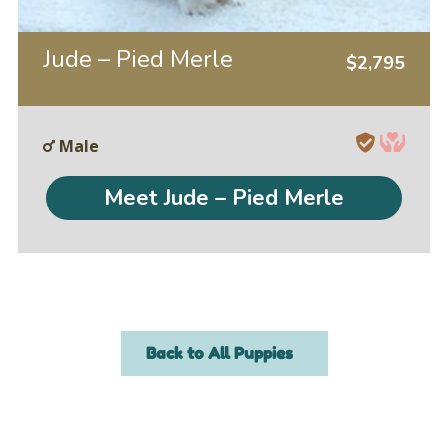
Jude – Pied Merle
$
2,795
Male
Meet Jude – Pied Merle
Back to All Puppies