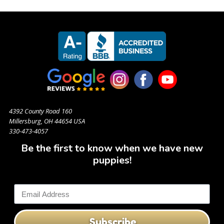
4392 County Road 160
Millersburg, OH 44654 USA
330-473-4057
Be the first to know when we have new
puppies!
Subscribe