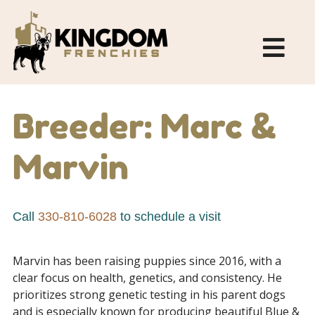
Breeder: Marc &
Marvin
Call
330-810-6028
to schedule a visit
Marvin has been raising puppies since 2016, with a
clear focus on health, genetics, and consistency. He
prioritizes strong genetic testing in his parent dogs
and is especially known for producing beautiful Blue &