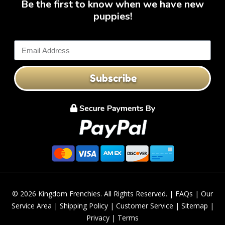
Be the first to know when we have new
puppies!
Subscribe
© 2026 Kingdom Frenchies. All Rights Reserved. |
FAQs
|
Our
Service Area
|
Shipping Policy
|
Customer Service
|
Sitemap
|
Privacy
|
Terms