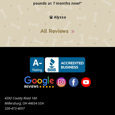
pounds at 7 months now!"
Alyssa
All Reviews
4392 County Road 160
Millersburg, OH 44654 USA
330-473-4057