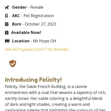
Gender
- Female
AKC
- Pet Registration
Born
- October 27, 2023
Available Now!
Location
- Mt Hope OH
See All Puppies From This Breeder
Introducing Felicity!
Felicity, the Sable French Bulldog, is a canine
enchantress with a coat that weaves a tapestry of rich,
earthy tones. Her sable coloring is a delightful blend
of dark and light shades, creating a warm and
captivating palette that highlights the contours of her