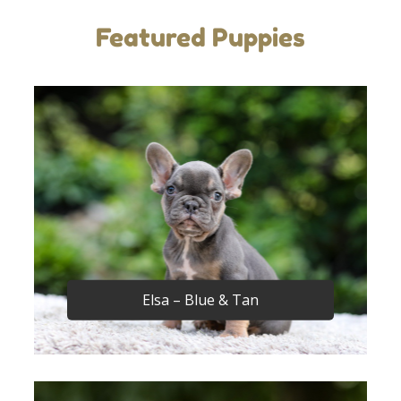
Featured Puppies
Elsa – Blue & Tan