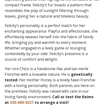
compact frame. Felicity’s fur boasts a pattern that
resembles the play of sunlight filtering through
leaves, giving her a natural and timeless beauty.
Felicity’s personality is a perfect match for her
enchanting appearance. Playful and affectionate, she
effortlessly weaves herself into the fabric of family
life, bringing joy and warmth to every moment.
Whether engaged in a lively game or lounging
contentedly by your side, Felicity’s presence is a
source of comfort and delight.
Her sire Chico is a handsome lilac and tan merle
Frenchie with a loveable nature. He is
genetically
tested
. Her mother Honey is a lovely fawn Frenchie
with a loving personality. Both parents are here on
the premises. Felicity was raised with care in our
loving family environment.
Call or text the Keims
at
330-600-0321
to arrange a visit!