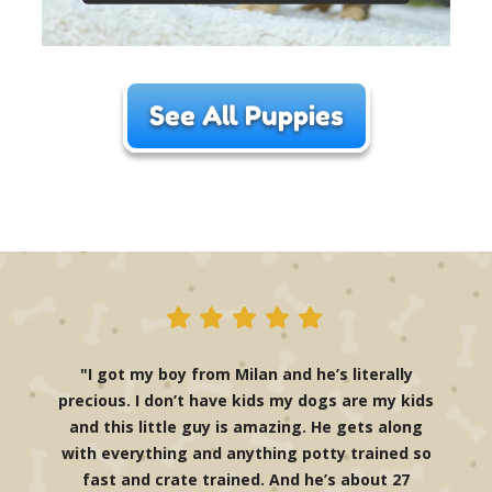
See All Puppies
"I got my boy from Milan and he’s literally
precious. I don’t have kids my dogs are my kids
and this little guy is amazing. He gets along
with everything and anything potty trained so
fast and crate trained. And he’s about 27