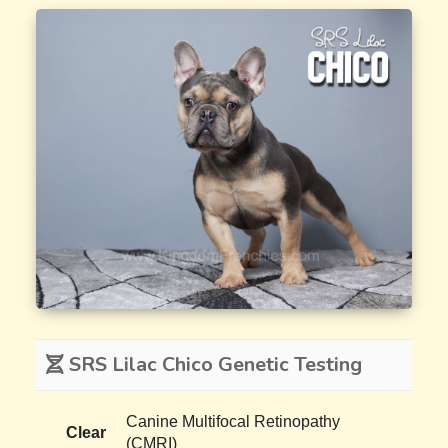
SRS Lilac Chico Genetic Testing
Canine Multifocal Retinopathy
Clear
(CMRI)