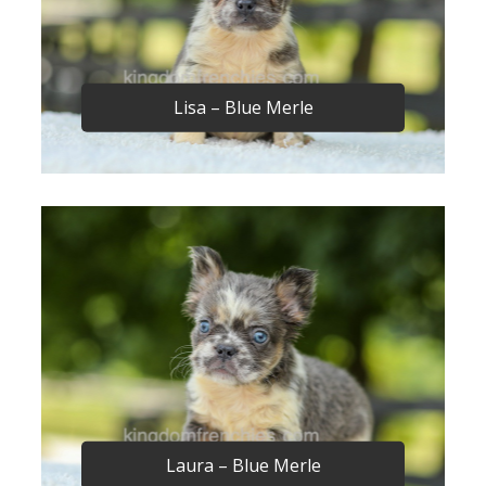
Lisa – Blue Merle
Laura – Blue Merle