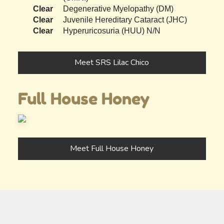
Clear
Degenerative Myelopathy (DM)
Clear
Juvenile Hereditary Cataract (JHC)
Clear
Hyperuricosuria (HUU) N/N
Meet SRS Lilac Chico
Full House Honey
Meet Full House Honey