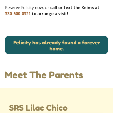
Reserve Felicity now, or
call or text the Keims at
330-600-0321
to arrange a visit!
Felicity has already found a forever
home.
Meet The Parents
SRS Lilac Chico