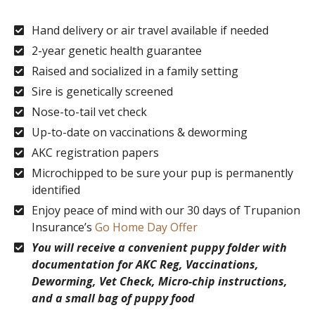
Hand delivery or air travel available if needed
2-year genetic health guarantee
Raised and socialized in a family setting
Sire is genetically screened
Nose-to-tail vet check
Up-to-date on vaccinations & deworming
AKC registration papers
Microchipped to be sure your pup is permanently
identified
Enjoy peace of mind with our 30 days of Trupanion
Insurance’s
Go Home Day Offer
You will receive a convenient puppy folder with
documentation for AKC Reg, Vaccinations,
Deworming, Vet Check, Micro-chip instructions,
and a small bag of puppy food