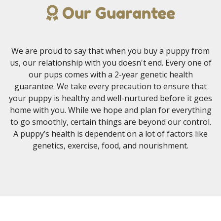
Our Guarantee
We are proud to say that when you buy a puppy from
us, our relationship with you doesn't end. Every one of
our pups comes with a 2-year genetic health
guarantee. We take every precaution to ensure that
your puppy is healthy and well-nurtured before it goes
home with you. While we hope and plan for everything
to go smoothly, certain things are beyond our control.
A puppy’s health is dependent on a lot of factors like
genetics, exercise, food, and nourishment.