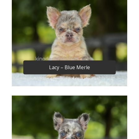
Lacy – Blue Merle