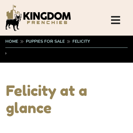
HOME
PUPPIES FOR SALE
FELICITY
Felicity at a
glance