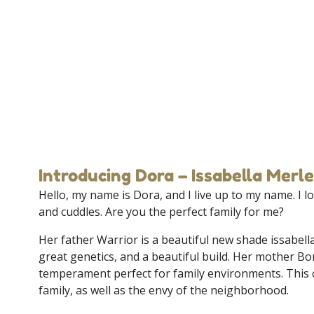
Introducing Dora – Issabella Merle
Hello, my name is Dora, and I live up to my name. I lov
and cuddles. Are you the perfect family for me?
Her father Warrior is a beautiful new shade issabell
great genetics, and a beautiful build. Her mother Bo
temperament perfect for family environments. This 
family, as well as the envy of the neighborhood.