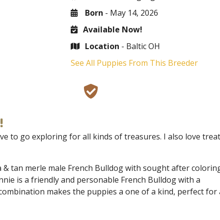
Born
- May 14, 2026
Available Now!
Location
- Baltic OH
See All Puppies From This Breeder
!
e to go exploring for all kinds of treasures. I also love trea
a & tan merle male French Bulldog with sought after coloring
nnie is a friendly and personable French Bulldog with a
combination makes the puppies a one of a kind, perfect for