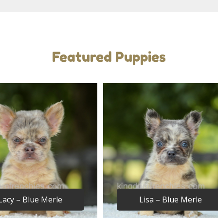
Featured Puppies
Lacy – Blue Merle
Lisa – Blue Merle