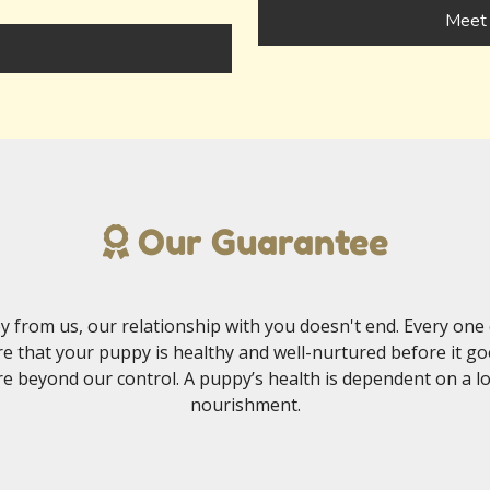
Meet 
Our Guarantee
 from us, our relationship with you doesn't end. Every one 
e that your puppy is healthy and well-nurtured before it g
e beyond our control. A puppy’s health is dependent on a lot 
nourishment.