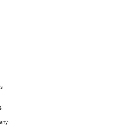
ts
,
 any