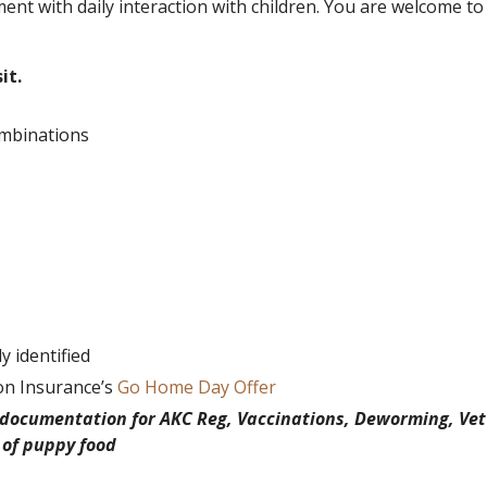
ent with daily interaction with children. You are welcome to
it.
ombinations
 identified
on Insurance’s
Go Home Day Offer
h documentation for AKC Reg, Vaccinations, Deworming, Vet
 of puppy food