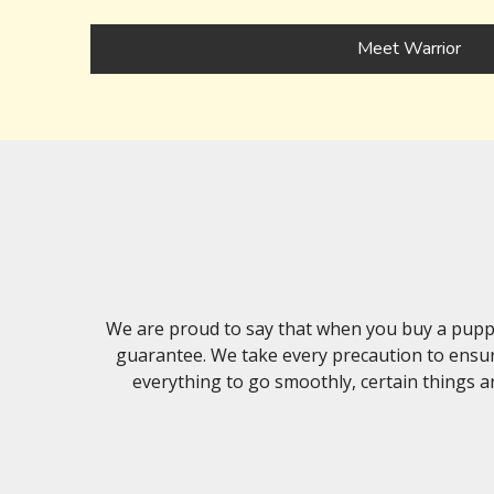
Meet Warrior
We are proud to say that when you buy a puppy
guarantee. We take every precaution to ensur
everything to go smoothly, certain things ar