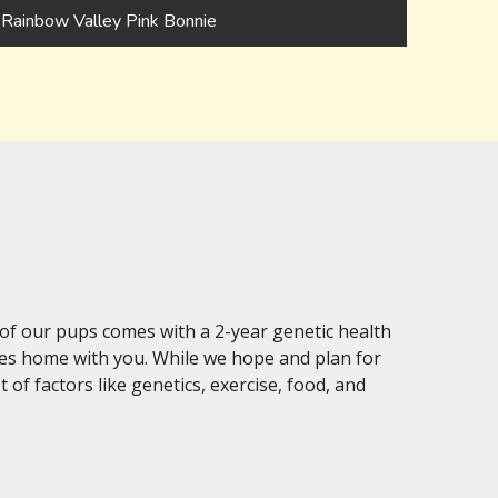
Rainbow Valley Pink Bonnie
of our pups comes with a 2-year genetic health
oes home with you. While we hope and plan for
of factors like genetics, exercise, food, and