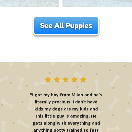
See All Puppies
"I got my boy from Milan and he’s
literally precious. I don’t have
kids my dogs are my kids and
this little guy is amazing. He
gets along with everything and
anything potty trained so fast