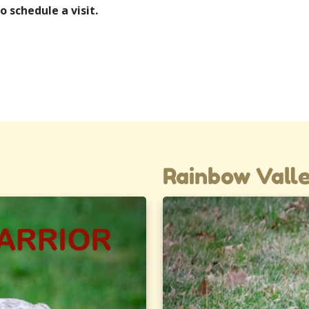
o schedule a visit.
Rainbow Valle