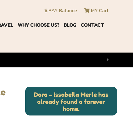
PAY Balance
MY Cart
RAVEL
WHY CHOOSE US?
BLOG
CONTACT
le
Dora – Issabella Merle has
already found a forever
home.