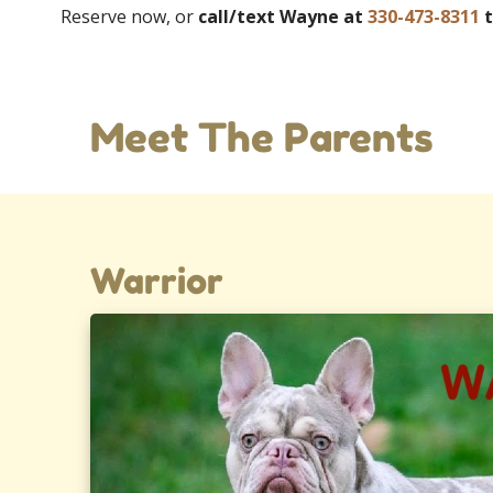
Reserve now, or
call/text Wayne at
330-473-8311
t
Meet The Parents
Warrior