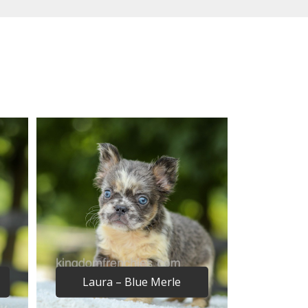
Laura – Blue Merle