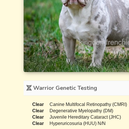
Warrior Genetic Testing
Clear
Canine Multifocal Retinopathy (CMRI)
Clear
Degenerative Myelopathy (DM)
Clear
Juvenile Hereditary Cataract (JHC)
Clear
Hyperuricosuria (HUU) N/N