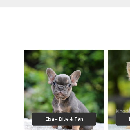
Elsa – Blue & Tan