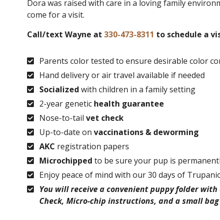
Dora was raised with care in a loving family environm
come for a visit.
Call/text Wayne at
330-473-8311
to schedule a vis
Parents color tested to ensure desirable color c
Hand delivery or air travel available if needed
Socialized
with children in a family setting
2-year genetic
health guarantee
Nose-to-tail
vet check
Up-to-date on
vaccinations & deworming
AKC
registration papers
Microchipped
to be sure your pup is permanently
Enjoy peace of mind with our 30 days of Trupani
You will receive a convenient puppy folder wit
Check, Micro-chip instructions, and a small bag