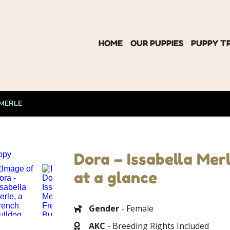
HOME
OUR PUPPIES
PUPPY T
 MERLE
Dora – Issabella Mer
at a glance
Gender
- Female
AKC
- Breeding Rights Included