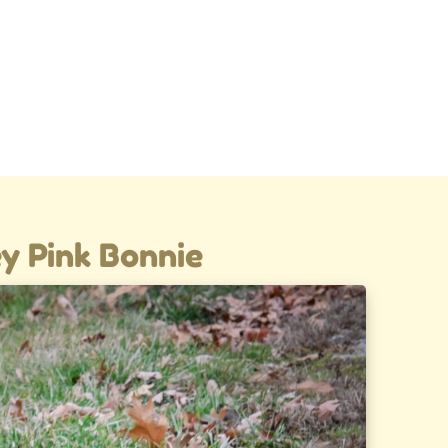
y Pink Bonnie