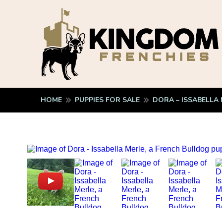
HOME
PUPPIES FOR SALE
DORA – ISSABELLA