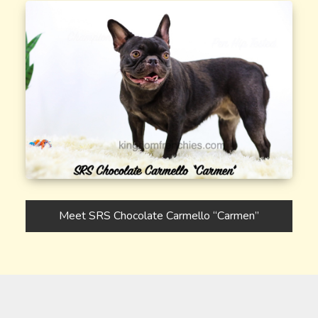
Meet SRS Chocolate Carmello “Carmen”