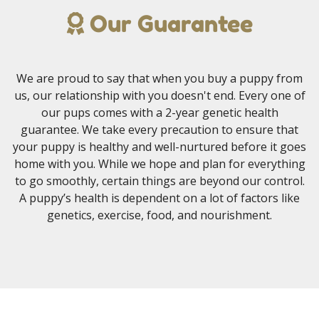
Our Guarantee
We are proud to say that when you buy a puppy from
us, our relationship with you doesn't end. Every one of
our pups comes with a 2-year genetic health
guarantee. We take every precaution to ensure that
your puppy is healthy and well-nurtured before it goes
home with you. While we hope and plan for everything
to go smoothly, certain things are beyond our control.
A puppy’s health is dependent on a lot of factors like
genetics, exercise, food, and nourishment.