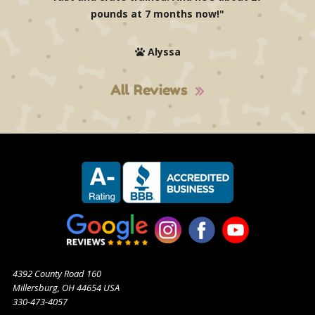
pounds at 7 months now!"
Alyssa
All Reviews
4392 County Road 160
Millersburg, OH 44654 USA
330-473-4057