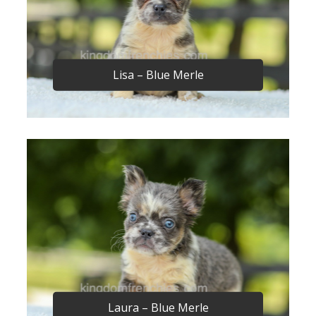
Lisa – Blue Merle
Laura – Blue Merle