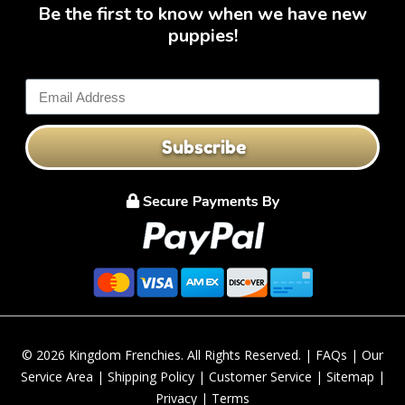
Be the first to know when we have new
puppies!
Subscribe
© 2026 Kingdom Frenchies. All Rights Reserved. |
FAQs
|
Our
Service Area
|
Shipping Policy
|
Customer Service
|
Sitemap
|
Privacy
|
Terms