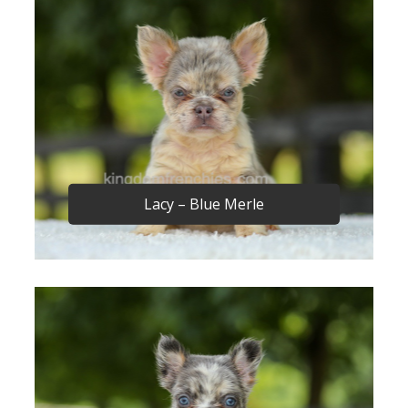
Lacy – Blue Merle