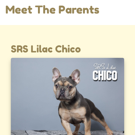
Meet The Parents
SRS Lilac Chico