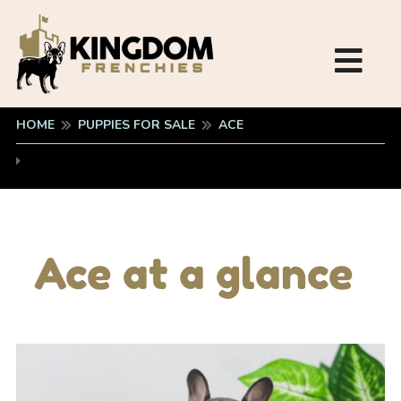
HOME
PUPPIES FOR SALE
ACE
Ace at a glance