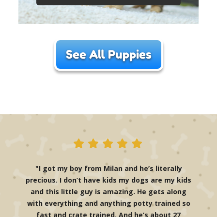
See All Puppies
"I got my boy from Milan and he’s literally
precious. I don’t have kids my dogs are my kids
and this little guy is amazing. He gets along
with everything and anything potty trained so
fast and crate trained. And he’s about 27