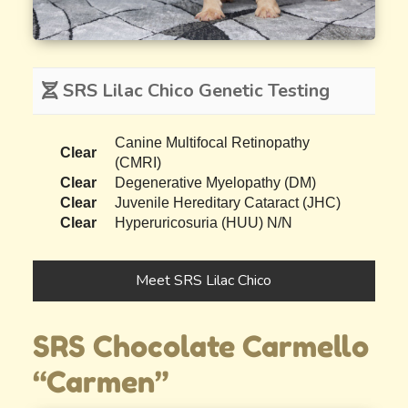
SRS Lilac Chico Genetic Testing
Canine Multifocal Retinopathy
Clear
(CMRI)
Clear
Degenerative Myelopathy (DM)
Clear
Juvenile Hereditary Cataract (JHC)
Clear
Hyperuricosuria (HUU) N/N
Meet SRS Lilac Chico
SRS Chocolate Carmello
“Carmen”