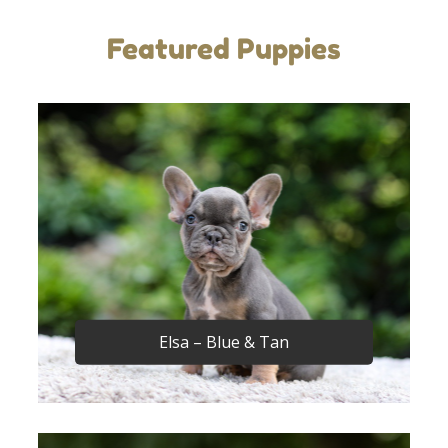
Featured Puppies
Elsa – Blue & Tan