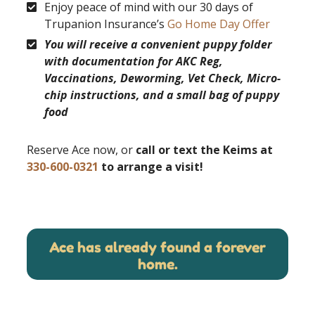
Enjoy peace of mind with our 30 days of
Trupanion Insurance’s
Go Home Day Offer
You will receive a convenient puppy folder
with documentation for AKC Reg,
Vaccinations, Deworming, Vet Check, Micro-
chip instructions, and a small bag of puppy
food
Reserve Ace now, or
call or text the Keims at
330-600-0321
to arrange a visit!
Ace has already found a forever
home.