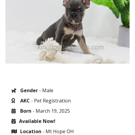
Gender
- Male
AKC
- Pet Registration
Born
- March 19, 2025
Available Now!
Location
- Mt Hope OH