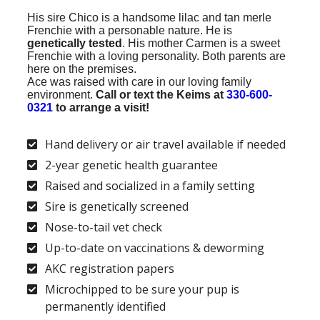
His sire Chico is a handsome lilac and tan merle
Frenchie with a personable nature.
He is
genetically tested
. His mother Carmen is a sweet
Frenchie with a loving personality. Both parents are
here on the premises.
Ace was raised with care in our loving family
environment.
Call or text the Keims at
330-600-
0321
to arrange a visit!
Hand delivery or air travel available if needed
2-year genetic health guarantee
Raised and socialized in a family setting
Sire is genetically screened
Nose-to-tail vet check
Up-to-date on vaccinations & deworming
AKC registration papers
Microchipped to be sure your pup is
permanently identified