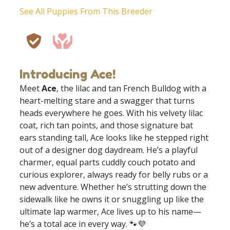
See All Puppies From This Breeder
Introducing Ace!
Meet
Ace
, the lilac and tan French Bulldog with a
heart-melting stare and a swagger that turns
heads everywhere he goes. With his velvety lilac
coat, rich tan points, and those signature bat
ears standing tall, Ace looks like he stepped right
out of a designer dog daydream. He’s a playful
charmer, equal parts cuddly couch potato and
curious explorer, always ready for belly rubs or a
new adventure. Whether he’s strutting down the
sidewalk like he owns it or snuggling up like the
ultimate lap warmer, Ace lives up to his name—
he’s a total ace in every way. 🐾💜