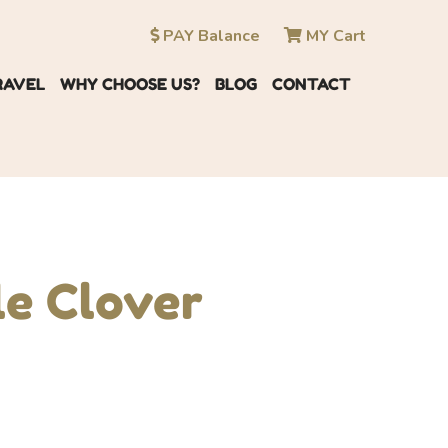
PAY Balance
MY Cart
RAVEL
WHY CHOOSE US?
BLOG
CONTACT
le Clover