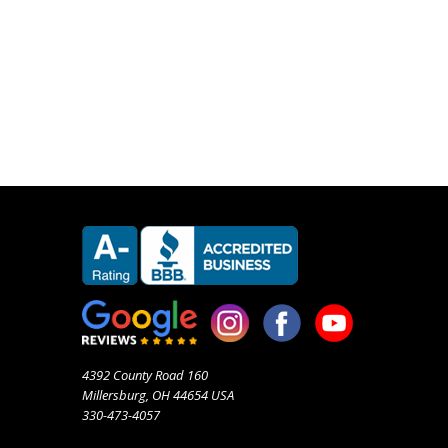
4392 County Road 160
Millersburg, OH 44654 USA
330-473-4057