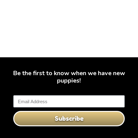
Be the first to know when we have new
puppies!
Subscribe