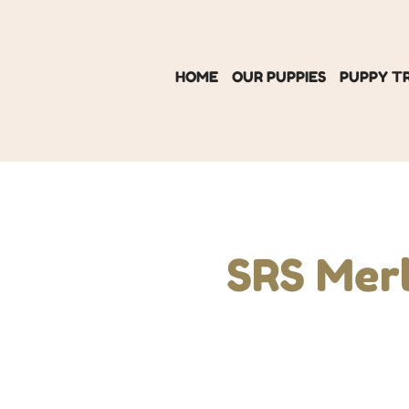
HOME
OUR PUPPIES
PUPPY T
SRS Mer