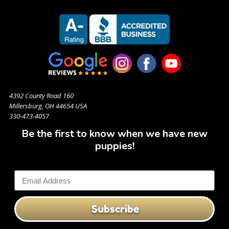
4392 County Road 160
Millersburg, OH 44654 USA
330-473-4057
Be the first to know when we have new
puppies!
Subscribe