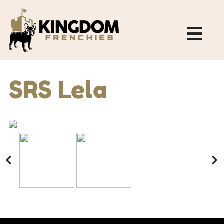
SRS Lela