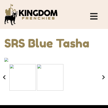
SRS Blue Tasha