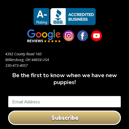
4392 County Road 160
Millersburg, OH 44654 USA
330-473-4057
Be the first to know when we have new
puppies!
Subscribe