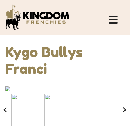
Kygo Bullys
Franci