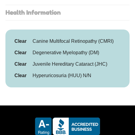
Health Information
Clear
Canine Multifocal Retinopathy (CMRI)
Clear
Degenerative Myelopathy (DM)
Clear
Juvenile Hereditary Cataract (JHC)
Clear
Hyperuricosuria (HUU) N/N