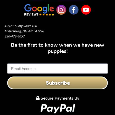
4392 County Road 160
Millersburg, OH 44654 USA
330-473-4057
Be the first to know when we have new
puppies!
Subscribe