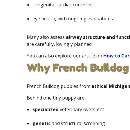
congenital cardiac concerns
eye health, with ongoing evaluations
Many also assess
airway structure and funct
are carefully, lovingly planned.
You can also explore our article on
How to Care
Why French Bulldog 
French Bulldog puppies from
ethical Michiga
Behind one tiny puppy are:
specialized
veterinary oversight
genetic
and structural screening