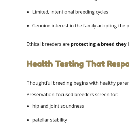
Limited, intentional breeding cycles
Genuine interest in the family adopting the
Ethical breeders are
protecting a breed they 
Health Testing That Resp
Thoughtful breeding begins with healthy paren
Preservation-focused breeders screen for:
hip and joint soundness
patellar stability