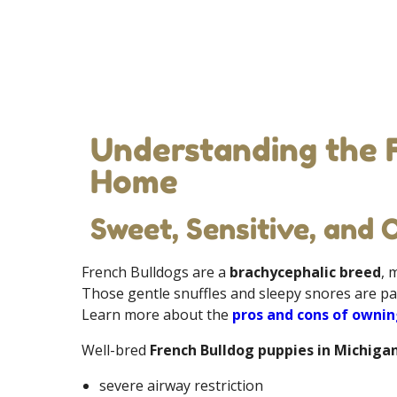
Understanding the 
Home
Sweet, Sensitive, and 
French Bulldogs are a
brachycephalic breed
, 
Those gentle snuffles and sleepy snores are pa
Learn more about the
pros and cons of ownin
Well-bred
French Bulldog puppies in Michiga
severe airway restriction