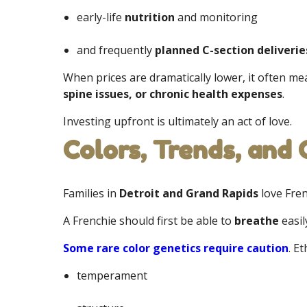
early-life
nutrition
and monitoring
and frequently
planned C-section deliverie
When prices are dramatically lower, it often m
spine issues, or chronic health expenses
.
Investing upfront is ultimately an act of love.
Colors, Trends, and
Families in
Detroit and Grand Rapids
love Fren
A Frenchie should first be able to
breathe
easil
Some rare color genetics require caution
. E
temperament