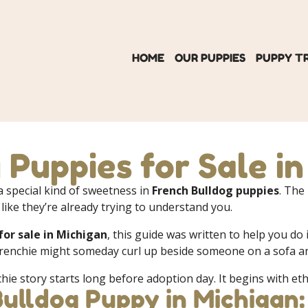
HOME
OUR PUPPIES
PUPPY T
 Puppies for Sale i
 special kind of sweetness in
French Bulldog puppies
. The
 like they’re already trying to understand you.
for sale in Michigan
, this guide was written to help you do
renchie might someday curl up beside someone on a sofa and
chie story starts long before adoption day. It begins with eth
Bulldog Puppy in Michigan