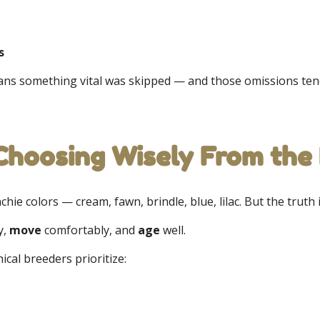
s
eans something vital was skipped — and those omissions tend
 Choosing Wisely From the
chie colors — cream, fawn, brindle, blue, lilac. But the truth 
y,
move
comfortably, and
age
well.
thical breeders prioritize: