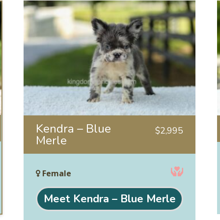
Kendra – Blue
$
2,995
Merle
Female
Meet Kendra – Blue Merle