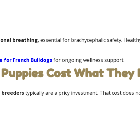
ional breathing
, essential for brachycephalic safety. Healt
 for French Bulldogs
for ongoing wellness support.
Puppies Cost What They D
n breeders
typically are a pricy investment. That cost does not