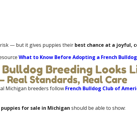
risk — but it gives puppies their
best chance at a joyful, 
 resource
What to Know Before Adopting a French Bulldog
 Bulldog Breeding Looks Li
 Real Standards, Real Care
cal Michigan breeders follow
French Bulldog Club of Ameri
 puppies for sale in Michigan
should be able to show: