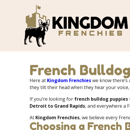
French Bulldog
Here at
Kingdom Frenchies
we know there’s a
they tilt their head when they hear your voice,
If you’re looking for
french bulldog puppies 
Detroit to Grand Rapids
, and everywhere a F
At
Kingdom Frenchies
, we believe every Fren
Choosing a French 