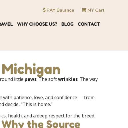
PAY Balance
MY Cart
RAVEL
WHY CHOOSE US?
BLOG
CONTACT
n Michigan
 round little
paws
. The soft
wrinkles
. The way
 it with patience, love, and confidence — from
 decide, “This is home.”
ics, health, and a deep respect for the breed.
: Why the Source