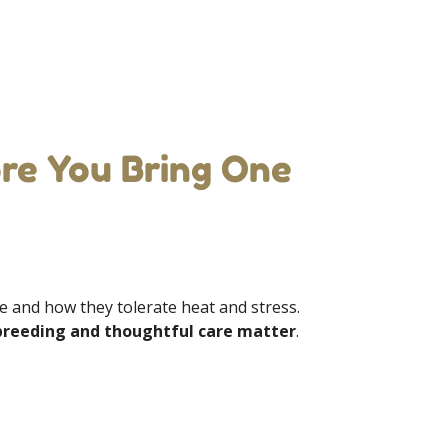
re You Bring One
he and how they tolerate heat and stress.
breeding and thoughtful care matter
.