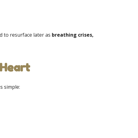
 to resurface later as
breathing crises,
 Heart
is simple: