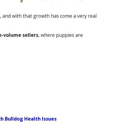
, and with that growth has come a very real
h-volume sellers
, where puppies are
 Bulldog Health Issues