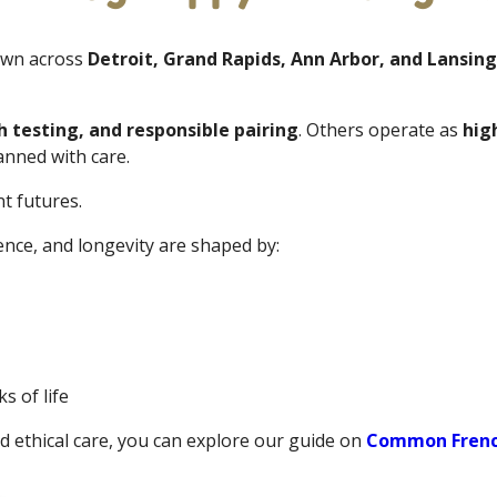
own across
Detroit, Grand Rapids, Ann Arbor, and Lansing
h testing, and responsible pairing
. Others operate as
hig
nned with care.
t futures.
ence, and longevity are shaped by:
s of life
d ethical care, you can explore our guide on
Common French