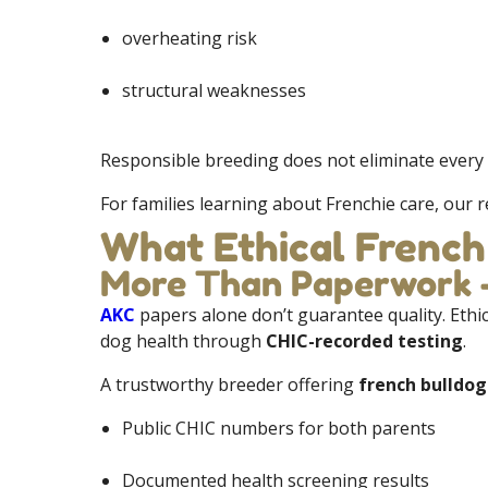
overheating risk
structural weaknesses
Responsible breeding does not eliminate every 
For families learning about Frenchie care, our
What Ethical French
More Than Paperwork —
AKC
papers alone don’t guarantee quality. Ethi
dog health through
CHIC-recorded testing
.
A trustworthy breeder offering
french bulldog
Public CHIC numbers for both parents
Documented health screening results