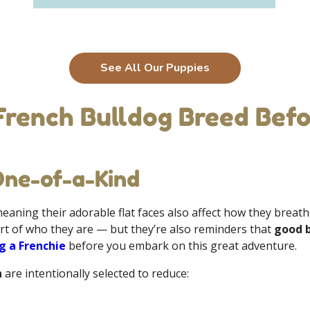
See All Our Puppies
French Bulldog Breed Befo
One-of-a-Kind
meaning their adorable flat faces also affect how they breat
rt of who they are — but they’re also reminders that
good 
g a Frenchie
before you embark on this great adventure.
n
are intentionally selected to reduce: