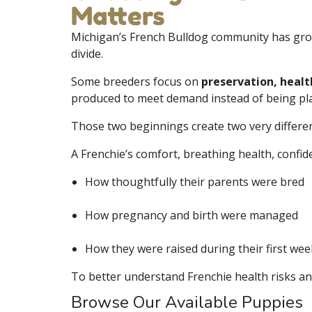
Matters
Michigan’s French Bulldog community has gr
divide.
Some breeders focus on
preservation, healt
produced to meet demand instead of being pla
Those two beginnings create two very differen
A Frenchie’s comfort, breathing health, confid
How thoughtfully their parents were bred
How pregnancy and birth were managed
How they were raised during their first week
To better understand Frenchie health risks an
Browse Our Available Puppies