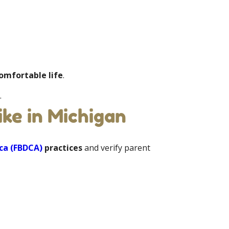
comfortable life
.
.
ke in Michigan
ca (FBDCA)
practices
and verify parent