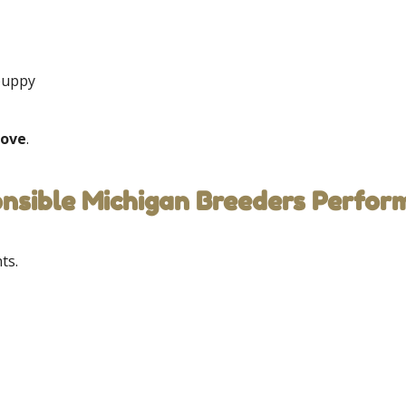
 puppy
love
.
onsible Michigan Breeders Perfor
ts.