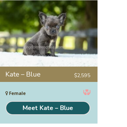
Kate – Blue
$
2,595
Female
Meet Kate – Blue