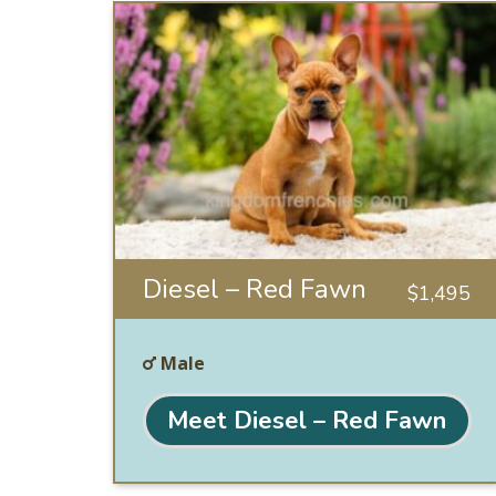
Diesel – Red Fawn
$
1,495
Male
Meet Diesel – Red Fawn