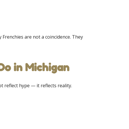
hy Frenchies are not a coincidence. They
o in Michigan
 reflect hype — it reflects reality.